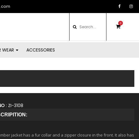
d.com
0
items
in
basket
R WEAR
ACCESSORIES
NO
: ZI-3108
CRIPITION:
ber jacket has a fur collar and a zipper closure in the front. It also has