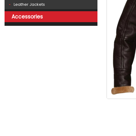
Leather Jackets
Accessories