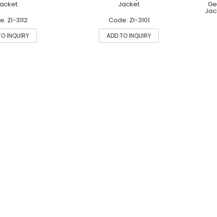
acket
Jacket
Ge
Jac
: ZI-3112
Code: ZI-3101
TO INQUIRY
ADD TO INQUIRY