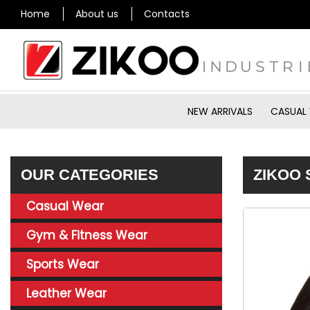
Home
About us
Contacts
NEW ARRIVALS
CASUAL
OUR CATEGORIES
ZIKOO 
Casual Wear
Gym & Fitness Wear
Sports Wear
Leather Wear