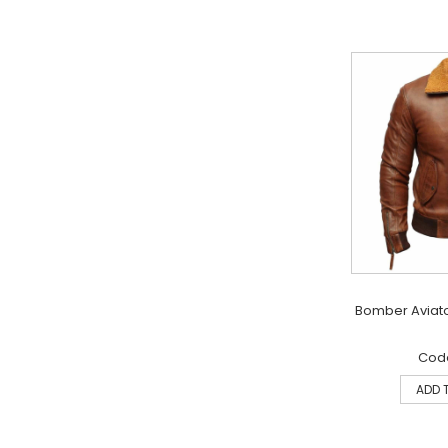
Bomber Aviato
Code
ADD 