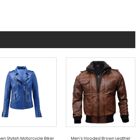
n Stylish Motorcycle Biker
Men’s Hooded Brown Leather