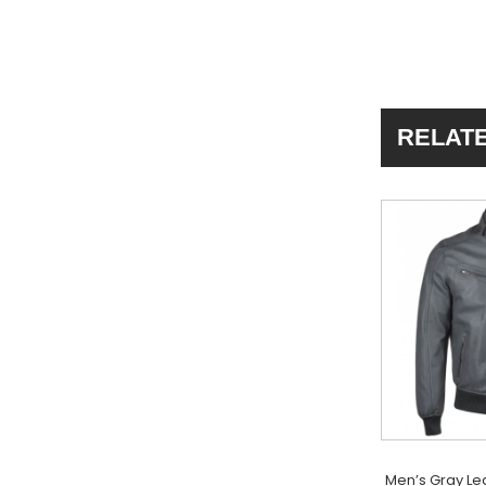
RELAT
Men’s Gray Le