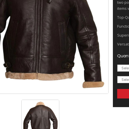
two po
items w
Top-Qu
Functi
Superi
Versat
Quant