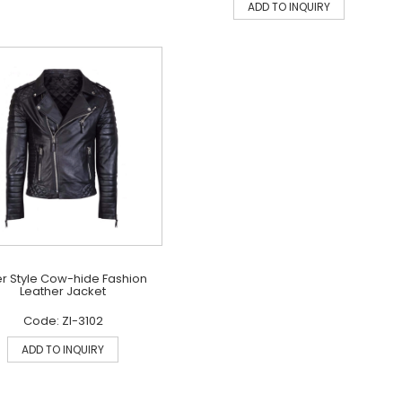
ADD TO INQUIRY
er Style Cow-hide Fashion
Leather Jacket
Code: ZI-3102
ADD TO INQUIRY