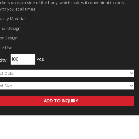
ckets on each side of the body, which makes it convenient to carry
ith you at all times.
ality Materials
onal Design
or Design
ile Use
Pcs
ity: