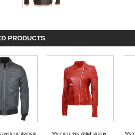
ED PRODUCTS
ather Biker Bomber
Women’s Red Stylish Leather
Wome