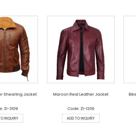
r Shearling Jacket
Maroon Real Leather Jacket
Bik
: ZI-3109
Code: ZI-1206
TO INQUIRY
ADD TO INQUIRY