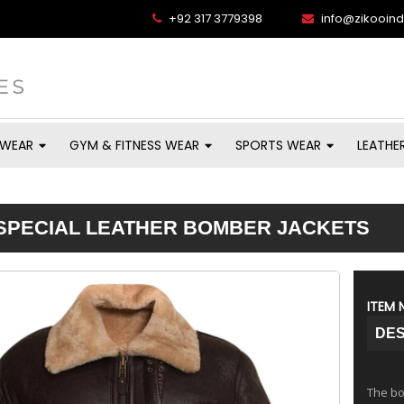
+92 317 3779398
info@zikooin
 WEAR
GYM & FITNESS WEAR
SPORTS WEAR
LEATHE
SPECIAL LEATHER BOMBER JACKETS
ITEM 
DES
The bom