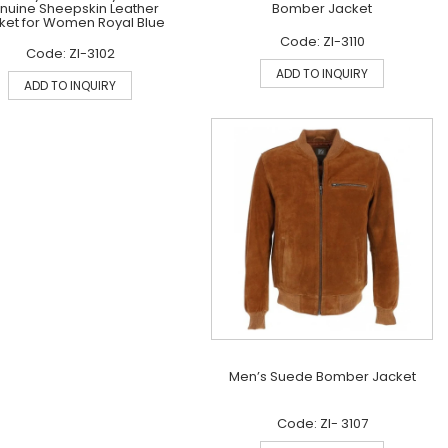
nuine Sheepskin Leather
Bomber Jacket
ket for Women Royal Blue
Code: ZI-3110
Code: ZI-3102
ADD TO INQUIRY
ADD TO INQUIRY
Men’s Suede Bomber Jacket
Code: ZI- 3107