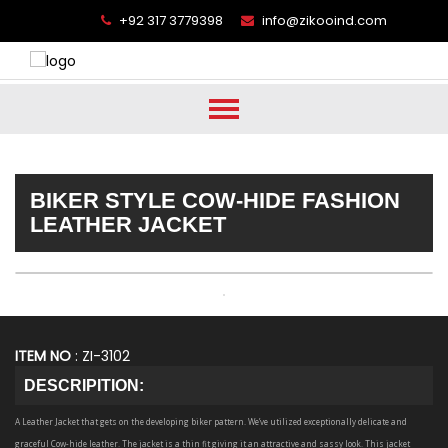
+92 317 3779398
info@zikooind.com
BIKER STYLE COW-HIDE FASHION
LEATHER JACKET
ITEM NO
: ZI-3102
DESCRIPITION:
A Leather Jacket that gets on the developing biker pattern. We’ve utilized exceptionally delicate and
graceful Cow-hide leather. The jacket is a thin fit giving it an attractive and sassy look. This jacket