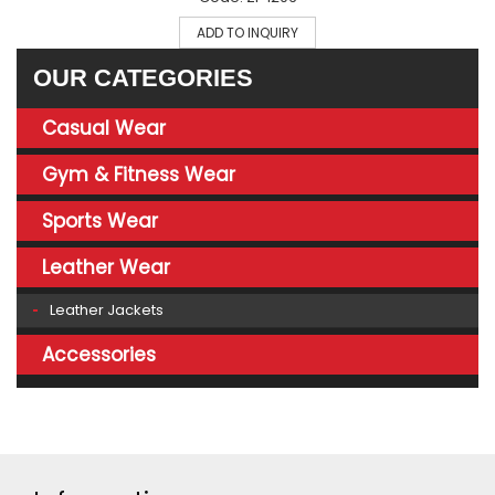
ADD TO INQUIRY
OUR CATEGORIES
Casual Wear
Gym & Fitness Wear
Sports Wear
Leather Wear
Leather Jackets
Accessories