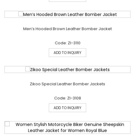
Men’s Hooded Brown Leather Bomber Jacket
Code: ZI-3110
ADD TO INQUIRY
Zikoo Special Leather Bomber Jackets
Code: ZI-3108
ADD TO INQUIRY