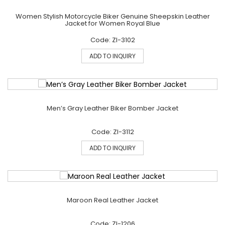
Women Stylish Motorcycle Biker Genuine Sheepskin Leather
Jacket for Women Royal Blue
Code: ZI-3102
ADD TO INQUIRY
Men’s Gray Leather Biker Bomber Jacket
Code: ZI-3112
ADD TO INQUIRY
Maroon Real Leather Jacket
Code: ZI-1206