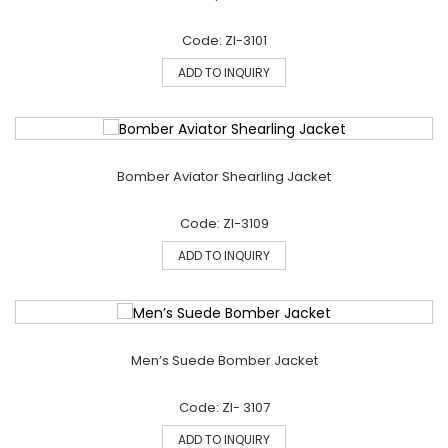
Code: ZI-3101
ADD TO INQUIRY
Bomber Aviator Shearling Jacket
Code: ZI-3109
ADD TO INQUIRY
Men’s Suede Bomber Jacket
Code: ZI- 3107
ADD TO INQUIRY