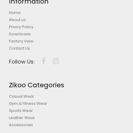
Information
Home
About us
Privicy Policy
Downloads
Factory View
Contact Us
Follow Us:
Zikoo Categories
Casual Wear
Gym & Fitness Wear
Sports Wear
Leather Wear
Accessories