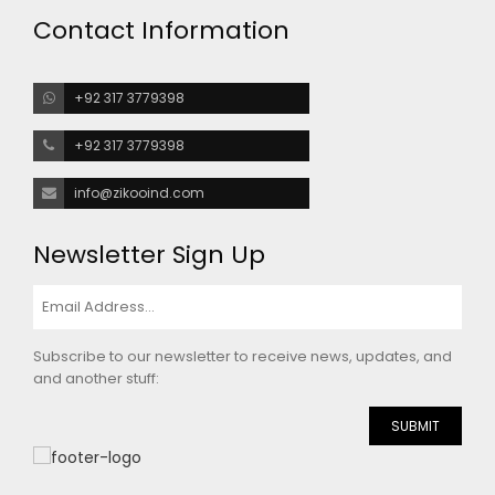
Contact Information
+92 317 3779398
+92 317 3779398
info@zikooind.com
Newsletter Sign Up
Subscribe to our newsletter to receive news, updates, and
and another stuff:
SUBMIT