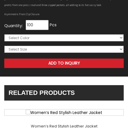
profits from one press stud and three zipped pockets, all adding to its hot sassy look.
Asymmetric Front Zip Closure
Pcs
Quantity:
RELATED PRODUCTS
Women’s Red Stylish Leather Jacket