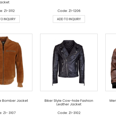
acket
: ZI-3112
Code: ZI-1206
TO INQUIRY
ADD TO INQUIRY
e Bomber Jacket
Biker Style Cow-hide Fashion
Men
Leather Jacket
: ZI- 3107
Code: ZI-3102