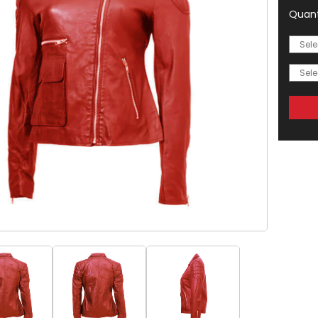
Quant