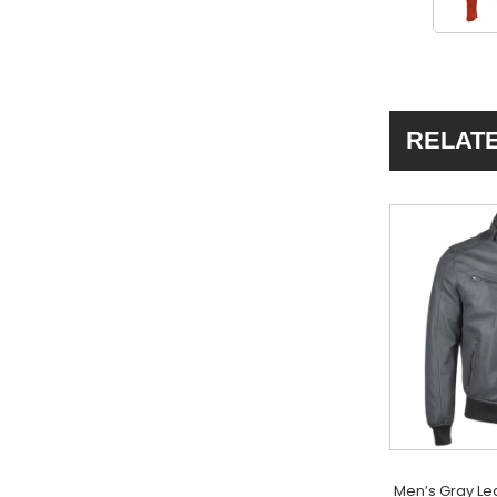
RELAT
Men’s Gray Le