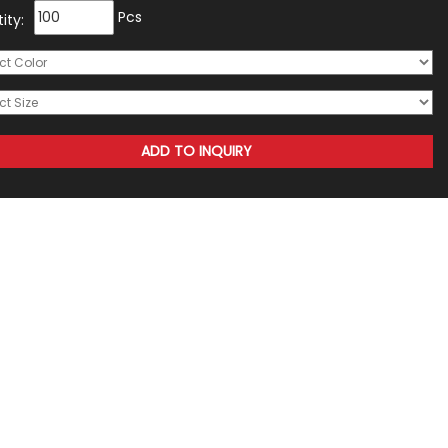
Pcs
ity: