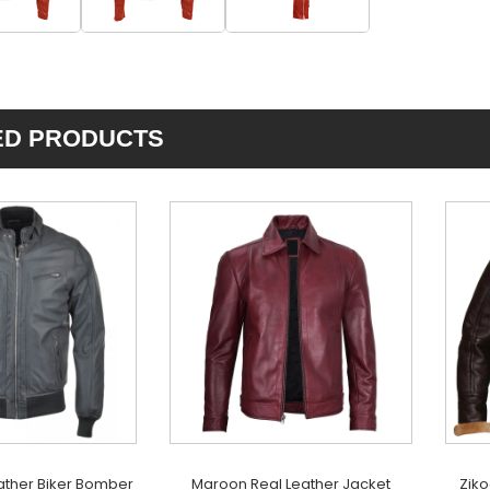
ED PRODUCTS
ather Biker Bomber
Maroon Real Leather Jacket
Ziko