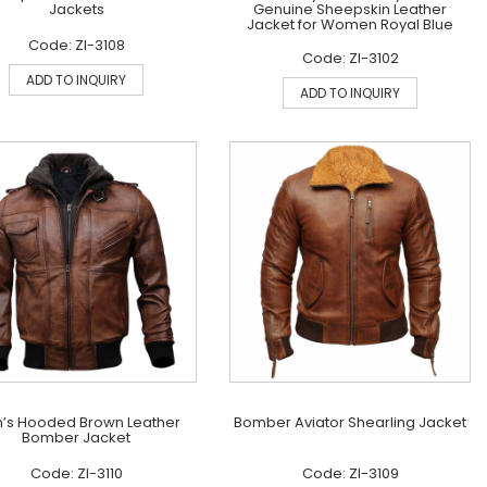
Jackets
Genuine Sheepskin Leather
Jacket for Women Royal Blue
Code: ZI-3108
Code: ZI-3102
ADD TO INQUIRY
ADD TO INQUIRY
’s Hooded Brown Leather
Bomber Aviator Shearling Jacket
Bomber Jacket
Code: ZI-3110
Code: ZI-3109