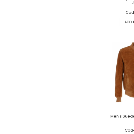
J
Code
ADD 
Men’s Sued
Code