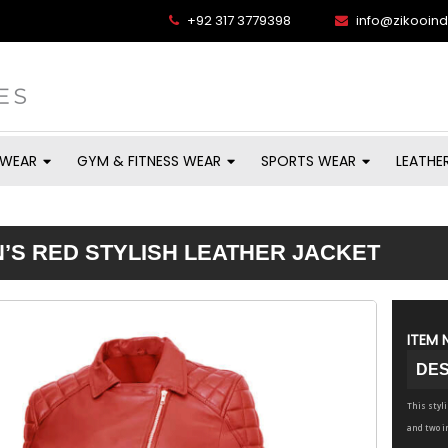
+92 317 3779398
info@zikooin
 WEAR
GYM & FITNESS WEAR
SPORTS WEAR
LEATHE
S RED STYLISH LEATHER JACKET
ITEM 
DES
This styl
and two i