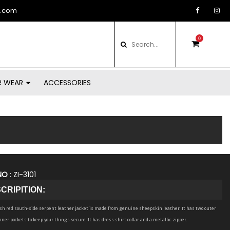
d.com
0
items
in
basket
R WEAR
ACCESSORIES
NO
: ZI-3101
CRIPITION:
ish red south-side serpent leather jacket is made from genuine sheepskin leather. It has two outer
nner pockets to keep your things secure. It has dress shirt collar and a metallic zipper.