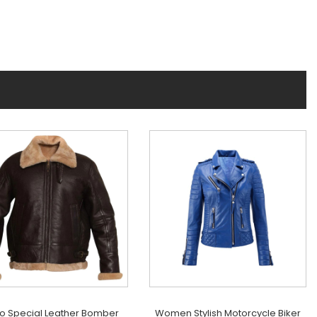
o Special Leather Bomber
Women Stylish Motorcycle Biker