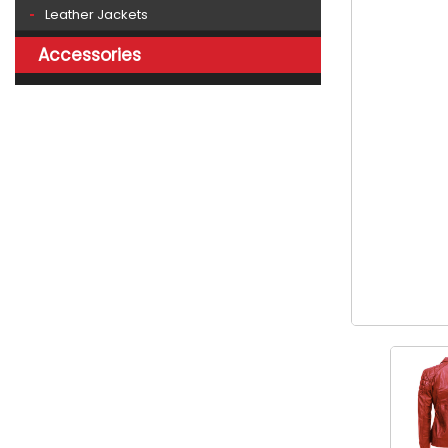
Leather Jackets
Accessories