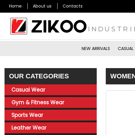
Home
About us
Contacts
NEW ARRIVALS
CASUAL
OUR CATEGORIES
WOMEN’
Casual Wear
Gym & Fitness Wear
Sports Wear
Leather Wear