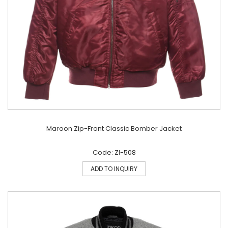
Maroon Zip-Front Classic Bomber Jacket
Code: ZI-508
ADD TO INQUIRY