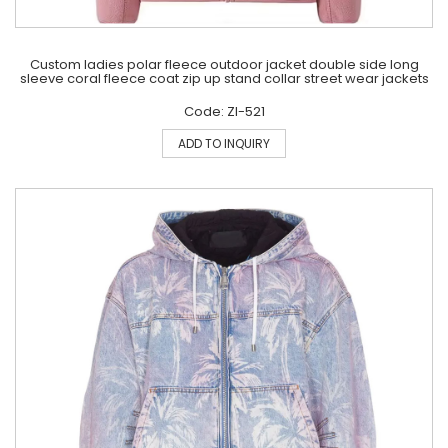
Custom ladies polar fleece outdoor jacket double side long
sleeve coral fleece coat zip up stand collar street wear jackets
Code: ZI-521
ADD TO INQUIRY