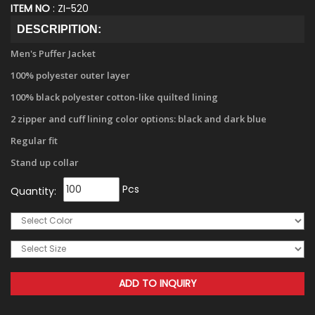
ITEM NO
: ZI-520
DESCRIPITION:
Men's Puffer Jacket
100% polyester outer layer
100% black polyester cotton-like quilted lining
2 zipper and cuff lining color options: black and dark blue
Regular fit
Stand up collar
Pcs
Quantity: