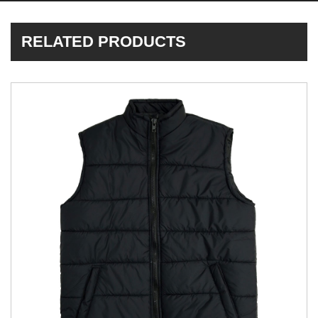
RELATED PRODUCTS