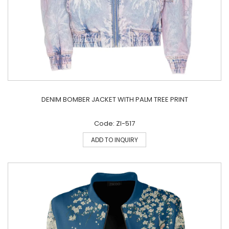
DENIM BOMBER JACKET WITH PALM TREE PRINT
Code: ZI-517
ADD TO INQUIRY