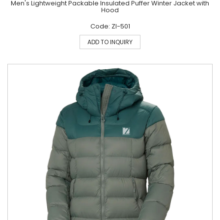
Men's Lightweight Packable Insulated Puffer Winter Jacket with
Hood
Code: ZI-501
ADD TO INQUIRY