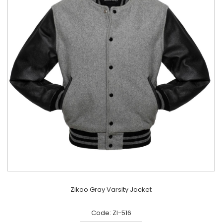
Zikoo Gray Varsity Jacket
Code: ZI-516