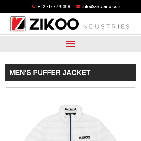
+92 317 3779398
info@zikooind.com
MEN'S PUFFER JACKET