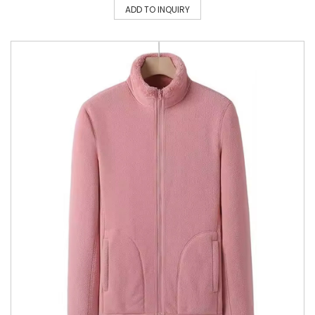
ADD TO INQUIRY