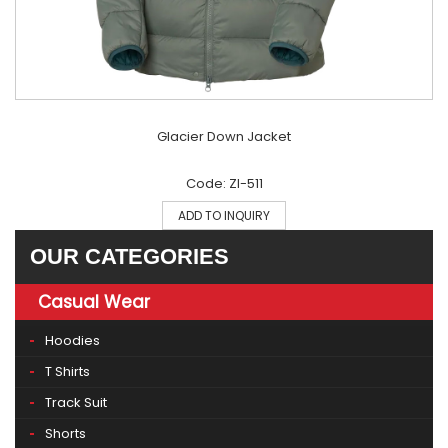
Glacier Down Jacket
Code: ZI-511
ADD TO INQUIRY
OUR CATEGORIES
Casual Wear
Hoodies
T Shirts
Track Suit
Shorts