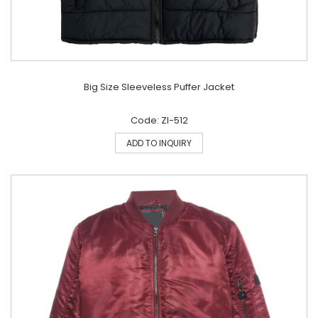
Big Size Sleeveless Puffer Jacket
Code: ZI-512
ADD TO INQUIRY