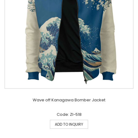
Wave off Kanagawa Bomber Jacket
Code: ZI-518
ADD TO INQUIRY