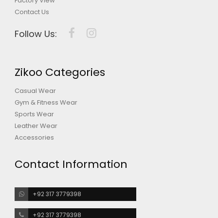
Factory View
Contact Us
Follow Us:
Zikoo Categories
Casual Wear
Gym & Fitness Wear
Sports Wear
Leather Wear
Accessories
Contact Information
+92 317 3779398
+92 317 3779398