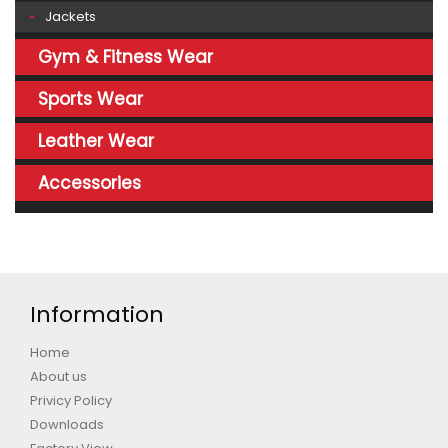
Jackets
Gym & Fitness Wear
Sports Wear
Leather Wear
Accessories
Information
Home
About us
Privicy Policy
Downloads